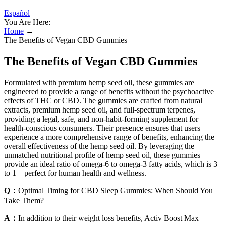
Español
You Are Here:
Home
→
The Benefits of Vegan CBD Gummies
The Benefits of Vegan CBD Gummies
Formulated with premium hemp seed oil, these gummies are
engineered to provide a range of benefits without the psychoactive
effects of THC or CBD. The gummies are crafted from natural
extracts, premium hemp seed oil, and full-spectrum terpenes,
providing a legal, safe, and non-habit-forming supplement for
health-conscious consumers. Their presence ensures that users
experience a more comprehensive range of benefits, enhancing the
overall effectiveness of the hemp seed oil. By leveraging the
unmatched nutritional profile of hemp seed oil, these gummies
provide an ideal ratio of omega-6 to omega-3 fatty acids, which is 3
to 1 – perfect for human health and wellness.
Q：
Optimal Timing for CBD Sleep Gummies: When Should You
Take Them?
A：
In addition to their weight loss benefits, Activ Boost Max +