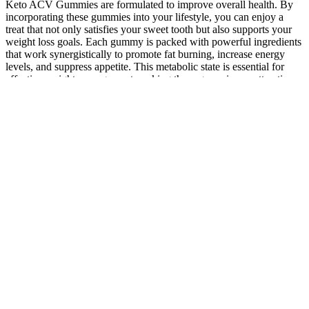
Keto ACV Gummies are formulated to improve overall health. By
incorporating these gummies into your lifestyle, you can enjoy a
treat that not only satisfies your sweet tooth but also supports your
weight loss goals. Each gummy is packed with powerful ingredients
that work synergistically to promote fat burning, increase energy
levels, and suppress appetite. This metabolic state is essential for
effective weight management, making these gummies an attractive
option for those following a ketogenic diet.
The Mother of all Pain ReliefMADE IN THE USA | FULL
SPECTRUM HEMP CBD-RICH EXTRACTMoMed’s
proprietary, physician-developed salve combines the best natural
pain relief agent, full-spectrum, hemp-derived CBD, with
scientifically-proven ingredients to alleviate your pain. Anyone over
the age of 18 who wants to get healthier or stay healthy long term
can take Thera Pure CBD Gummies.Are Thera Pure CBD gummies
effective and safe? The product is created with only the highest
quality cannabis components currently available.How TheraPure
CBD Gummies WorkThera Pure CBD gummies are a safe and
effective way to get the CBD your body needs to combat various
ailments. This potent substance provides a host of medical benefits,
as well as being legal in all 50 states- a great benefit for those
looking for the effects of medical cannabis without the “high.”The
body has an ECS, or endocannabinoid system, which regulates and
assists many functions within the body including relaxation,