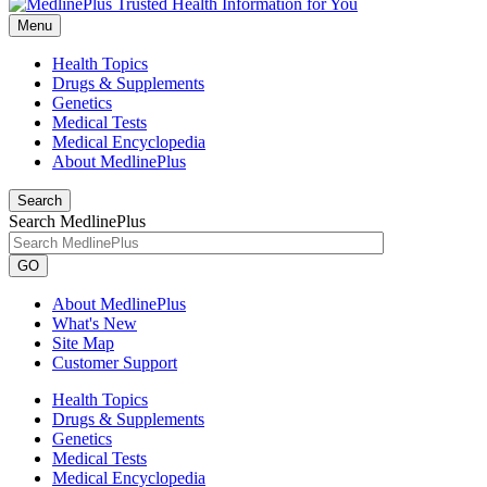
Menu
Health Topics
Drugs & Supplements
Genetics
Medical Tests
Medical Encyclopedia
About MedlinePlus
Search
Search MedlinePlus
GO
About MedlinePlus
What's New
Site Map
Customer Support
Health Topics
Drugs & Supplements
Genetics
Medical Tests
Medical Encyclopedia