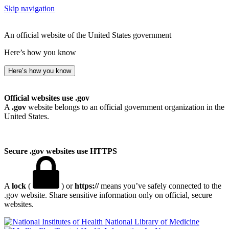
Skip navigation
An official website of the United States government
Here’s how you know
Here’s how you know
Official websites use .gov
A
.gov
website belongs to an official government organization in the
United States.
Secure .gov websites use HTTPS
A
lock
(
) or
https://
means you’ve safely connected to the
.gov website. Share sensitive information only on official, secure
websites.
National Library of Medicine