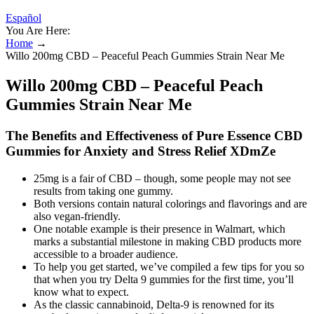
Español
You Are Here:
Home
→
Willo 200mg CBD – Peaceful Peach Gummies Strain Near Me
Willo 200mg CBD – Peaceful Peach
Gummies Strain Near Me
The Benefits and Effectiveness of Pure Essence CBD
Gummies for Anxiety and Stress Relief XDmZe
25mg is a fair of CBD – though, some people may not see
results from taking one gummy.
Both versions contain natural colorings and flavorings and are
also vegan-friendly.
One notable example is their presence in Walmart, which
marks a substantial milestone in making CBD products more
accessible to a broader audience.
To help you get started, we’ve compiled a few tips for you so
that when you try Delta 9 gummies for the first time, you’ll
know what to expect.
As the classic cannabinoid, Delta-9 is renowned for its