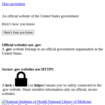
Skip navigation
An official website of the United States government
Here’s how you know
Here’s how you know
Official websites use .gov
A
.gov
website belongs to an official government organization in the
United States.
Secure .gov websites use HTTPS
A
lock
(
) or
https://
means you’ve safely connected to the
.gov website. Share sensitive information only on official, secure
websites.
National Library of Medicine