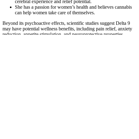
cerebral experience and relief potential.
She has a passion for women’s health and believes cannabis
can help women take care of themselves.
Beyond its psychoactive effects, scientific studies suggest Delta 9
may have potential wellness benefits, including pain relief, anxiety
reduction, appetite stimulation, and neuroprotective properties.
Among the many cannabinoids found in cannabis, Delta 9 THC is
one of the most prominent due to its ability to produce feelings of
euphoria and relaxation. Many describe these gummies as the ideal
way to unwind while staying clear-headed and in control. Powered
by Wana’s fast-acting technology, these gummies take effect in just
5-15 minutes, offering a calming, full-body relaxation that lasts 2-4
hours.
The efficacy of this mechanism is enhanced by Planta gummies
CBD. Consequently, the consumption of this delectable gummy
contributes to the ES’s development of a healthy and functional
body. Planta Gummies are believed to alleviate tension, anxiety, and
depressive symptoms as a result of their unique quality. Topical
ointments, candies, gummies, and oil tinctures are all becoming
increasingly significant in the lives of the majority of individuals.
Your pain for the possibility.
Their flagship products include cannabis-infused gummy bears,