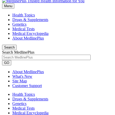
Menu
Health Topics
Drugs & Supplements
Genetics
Medical Tests
Medical Encyclopedia
About MedlinePlus
Search
Search MedlinePlus
GO
About MedlinePlus
What's New
Site Map
Customer Support
Health Topics
Drugs & Supplements
Genetics
Medical Tests
Medical Encyclopedia