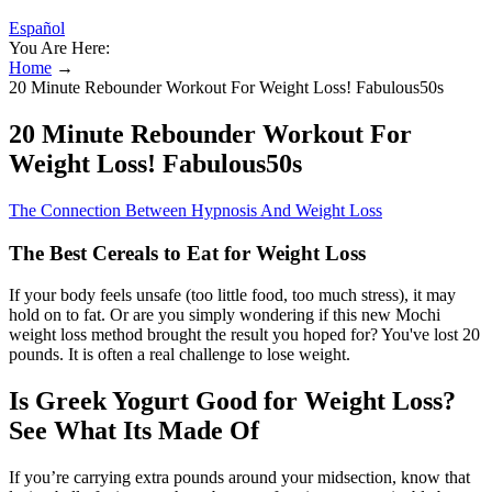
Español
You Are Here:
Home
→
20 Minute Rebounder Workout For Weight Loss! Fabulous50s
20 Minute Rebounder Workout For
Weight Loss! Fabulous50s
The Connection Between Hypnosis And Weight Loss
The Best Cereals to Eat for Weight Loss
If your body feels unsafe (too little food, too much stress), it may
hold on to fat. Or are you simply wondering if this new Mochi
weight loss method brought the result you hoped for? You've lost 20
pounds. It is often a real challenge to lose weight.
Is Greek Yogurt Good for Weight Loss?
See What Its Made Of
If you’re carrying extra pounds around your midsection, know that