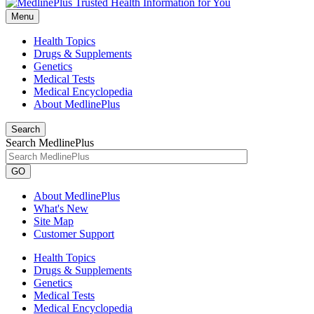
Menu
Health Topics
Drugs & Supplements
Genetics
Medical Tests
Medical Encyclopedia
About MedlinePlus
Search
Search MedlinePlus
GO
About MedlinePlus
What's New
Site Map
Customer Support
Health Topics
Drugs & Supplements
Genetics
Medical Tests
Medical Encyclopedia