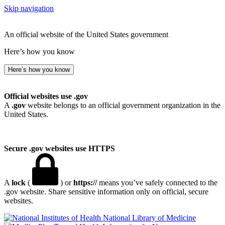
Skip navigation
An official website of the United States government
Here’s how you know
Here’s how you know
Official websites use .gov
A
.gov
website belongs to an official government organization in the
United States.
Secure .gov websites use HTTPS
A
lock
(
) or
https://
means you’ve safely connected to the
.gov website. Share sensitive information only on official, secure
websites.
National Library of Medicine