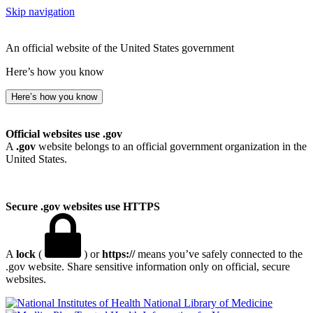
Skip navigation
An official website of the United States government
Here’s how you know
Here’s how you know
Official websites use .gov
A
.gov
website belongs to an official government organization in the
United States.
Secure .gov websites use HTTPS
A
lock
(
) or
https://
means you’ve safely connected to the
.gov website. Share sensitive information only on official, secure
websites.
National Library of Medicine