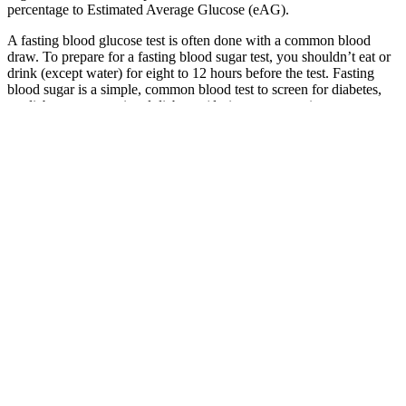
percentage to Estimated Average Glucose (eAG).
A fasting blood glucose test is often done with a common blood
draw. To prepare for a fasting blood sugar test, you shouldn’t eat or
drink (except water) for eight to 12 hours before the test. Fasting
blood sugar is a simple, common blood test to screen for diabetes,
prediabetes or gestational diabetes (during pregnancy).
Sugar can give you a headache because it causes rapid changes in
your blood glucose levels, affecting your brain's stability and leading
to headaches in susceptible individuals. Yes, high blood sugar levels,
or hyperglycemia, can lead to headaches as the body attempts to
manage the excess sugar, affecting blood vessels and causing
discomfort. Eating sugar can cause blood glucose levels to spike,
leading to hormonal changes and fluctuations in blood vessel
behavior in the brain, which may result in a headache. A sugar
headache is a type of headache that occurs due to rapid changes in
your blood glucose levels, either from consuming too much sugar
quickly or not consuming enough over an extended period.
These analytics platforms helps us understand usage of our app.
Within Glucobyte you have the option of choosing classification
based on ADA or creating your own custom limits with category
descriptions, limit values and color codes.