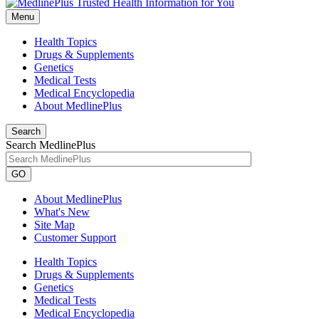
Menu
Health Topics
Drugs & Supplements
Genetics
Medical Tests
Medical Encyclopedia
About MedlinePlus
Search
Search MedlinePlus
GO
About MedlinePlus
What's New
Site Map
Customer Support
Health Topics
Drugs & Supplements
Genetics
Medical Tests
Medical Encyclopedia