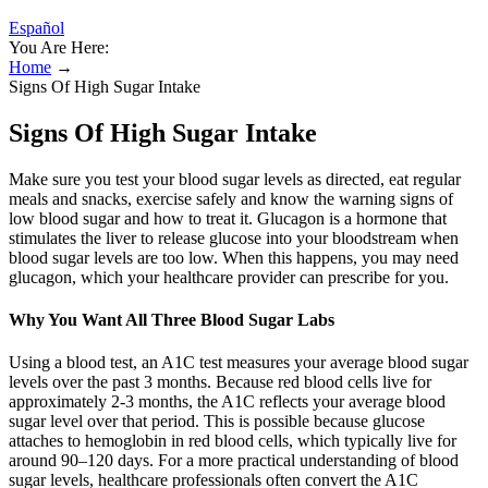
Español
You Are Here:
Home
→
Signs Of High Sugar Intake
Signs Of High Sugar Intake
Make sure you test your blood sugar levels as directed, eat regular
meals and snacks, exercise safely and know the warning signs of
low blood sugar and how to treat it. Glucagon is a hormone that
stimulates the liver to release glucose into your bloodstream when
blood sugar levels are too low. When this happens, you may need
glucagon, which your healthcare provider can prescribe for you.
Why You Want All Three Blood Sugar Labs
Using a blood test, an A1C test measures your average blood sugar
levels over the past 3 months. Because red blood cells live for
approximately 2-3 months, the A1C reflects your average blood
sugar level over that period. This is possible because glucose
attaches to hemoglobin in red blood cells, which typically live for
around 90–120 days. For a more practical understanding of blood
sugar levels, healthcare professionals often convert the A1C