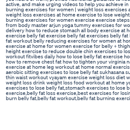
active, and make urging videos to help you achieve in li
burning exercises for women | weight loss exercises
weight loss exercises at home exercise to lose weight 
burning exercises for women exercise exercise steps
from body master arjun yoga tummy exercises for w
delivery how to reduce stomach all body exercise at 
exercise belly fat exercise belly fat exercises belly fat
fat workout belly reducing exercises for women at ho
exercise at home for women exercise for belly + thigh
height exercise to reduce double chin exercises to lose
workout fitvibes daily how to lose belly fat exercise h
how to remove chest fat how to tighten your virginia na
exercise at home leg workout at home normal exerci
aerobic sitting exercises to lose belly fat sukhasana 
thin waist workout vyayam exercise weight loss diet w
weight loss drink weight loss food workout at home y
exercises to lose belly fat,stomach exercises to lose bel
exercise,belly fat loss exercise,best exercises for losi
burn belly fat,belly fat workout,belly fat burning exer
fat burning exercise for women,belly fat workout for
fat,belly fat exercises,thigh fat burning exercises for
fat,belly fat,belly fat burning exercise for ladies,exerc
Pureganics Keto Acv Gummies Reviews Shark Tank 
Join the weight loss challenge: https://briansyuki.co
this HIIT workout to burn fat and boost your energy. It