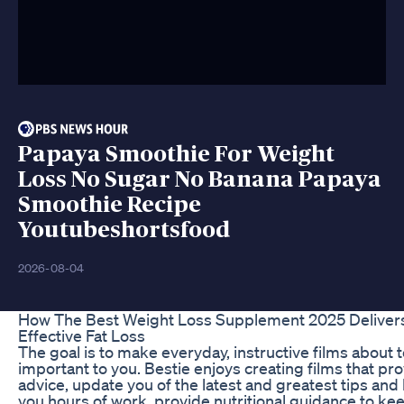
Papaya Smoothie For Weight
Loss No Sugar No Banana Papaya
Smoothie Recipe
Youtubeshortsfood
2026-08-04
How The Best Weight Loss Supplement 2025 Delivers
Effective Fat Loss
The goal is to make everyday, instructive films about t
important to you. Bestie enjoys creating films that pro
advice, update you of the latest and greatest tips and 
you hours of work, provide nutritional guidance to ke