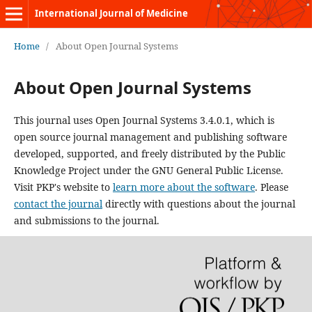
International Journal of Medicine
Home
/
About Open Journal Systems
About Open Journal Systems
This journal uses Open Journal Systems 3.4.0.1, which is
open source journal management and publishing software
developed, supported, and freely distributed by the Public
Knowledge Project under the GNU General Public License.
Visit PKP's website to
learn more about the software
. Please
contact the journal
directly with questions about the journal
and submissions to the journal.