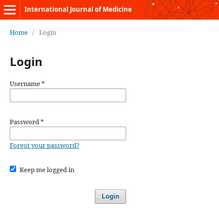
International Journal of Medicine
Home
/
Login
Login
Username
*
Password
*
Forgot your password?
Keep me logged in
Login