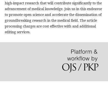
high-impact research that will contribute significantly to the
advancement of medical knowledge. Join us in this endeavor
to promote open science and accelerate the dissemination of
groundbreaking research in the medical field. The article
processing charges are cost effective with and additional
editing services.