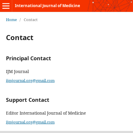
International Journal of Medicine
Home
/
Contact
Contact
Principal Contact
IJM Journal
ijmjournal.org@gmail.com
Support Contact
Editor International Journal of Medicine
ijmjournal.org@gmail.com